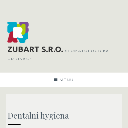
Skip
to
content
ZUBART
S.R.O.
STOMATOLOGICKA
ORDINACE
MENU
Dentalni hygiena