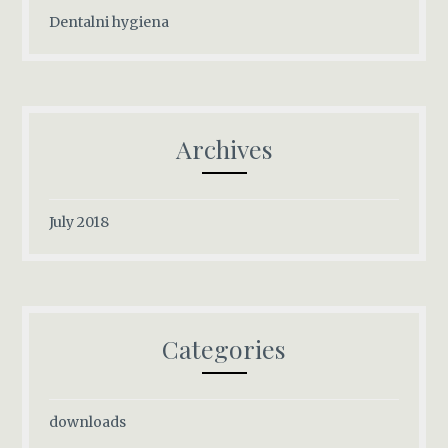
Dentalni hygiena
Archives
July 2018
Categories
downloads