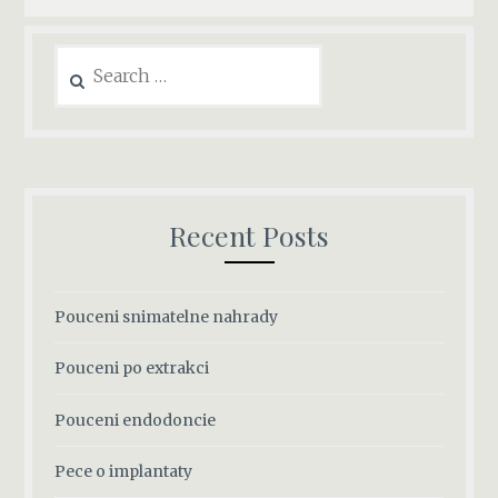
Search
for:
Recent Posts
Pouceni snimatelne nahrady
Pouceni po extrakci
Pouceni endodoncie
Pece o implantaty