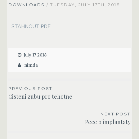
DOWNLOADS
/ TUESDAY, JULY 17TH, 2018
STAHNOUT PDF
July 17, 2018
nimda
POST
PREVIOUS POST
Cisteni zubu pro tehotne
NAVIGATION
NEXT POST
Pece o implantaty