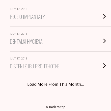
JULY 17, 2018
PECE O IMPLANTATY
JULY 17, 2018
DENTALNI HYGIENA
JULY 17, 2018
CISTENI ZUBU PRO TEHOTNE
Load More From This Month…
Back to top