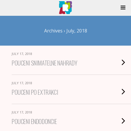
Archives › July, 2018
JULY 17, 2018
POUCENI SNIMATELNE NAHRADY
JULY 17, 2018
POUCENI PO EXTRAKCI
JULY 17, 2018
POUCENI ENDODONCIE